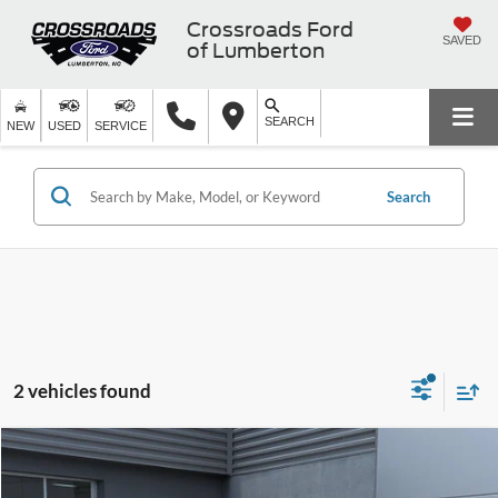
Crossroads Ford
SAVED
of Lumberton
SEARCH
NEW
USED
SERVICE
Search
2 vehicles found
$30,686
2020
Ford Explorer
Platinum
$3,110