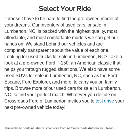
Select Your Ride
It doesn’t have to be hard to find the pre-owned model of
your dreams. Our inventory of used cars for sale in
Lumberton, NC, is packed with the highest quality, most
affordable, and most comfortable models we can get our
hands on. We stand behind our vehicles and are
completely transparent about the value of each one.
Looking for used trucks for sale in Lumberton, NC? Take a
look at a pre-owned Ford F-150, an American classic that
helps you through rugged situations. We also have some
used SUVs for sale in Lumberton, NC, such as the Ford
Escape, Ford Explorer, and more, to carry you on family
trips. Browse more of our used cars for sale in Lumberton,
NC, to find your perfect match! Whatever you decide on,
Crossroads Ford of Lumberton invites you to
test drive
your
next pre-owned vehicle today!
This website contains shared inventory from all Crossroads Automotive Group