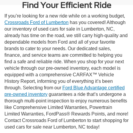
Find Your Efficient Ride
If you’re looking for a new ride while on a working budget,
Crossroads Ford of Lumberton
has you covered! Although
our inventory of used cars for sale in Lumberton, NC,
already has time on the road, we still carry high-quality and
dependable models from Ford and all of your favorite
brands to cater to your needs. Our dedicated sales,
finance, and service teams are committed to helping you
find a safe and reliable ride. When you shop for your next
vehicle through our pre-owned inventory, each model is
equipped with a comprehensive CARFAX™ Vehicle
History Report, informing you of everything it’s been
through. Selecting from our
Ford Blue Advantage certified
pre-owned inventory
guarantees a ride that’s undergone a
thorough multi-point inspection to enjoy numerous benefits
like Comprehensive Limited Warranties, Powertrain
Limited Warranties, FordPass® Rewards Points, and more!
Contact Crossroads Ford of Lumberton to start shopping for
used cars for sale near Lumberton, NC today!