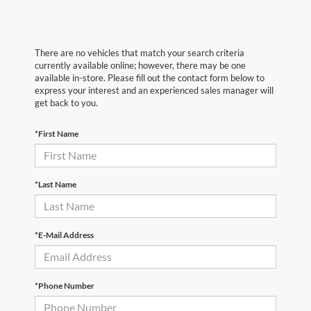
There are no vehicles that match your search criteria
currently available online; however, there may be one
available in-store. Please fill out the contact form below to
express your interest and an experienced sales manager will
get back to you.
*First Name
*Last Name
*E-Mail Address
*Phone Number