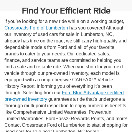
Find Your Efficient Ride
If you’re looking for a new ride while on a working budget,
Crossroads Ford of Lumberton
has you covered! Although
our inventory of used cars for sale in Lumberton, NC,
already has time on the road, we still carry high-quality and
dependable models from Ford and all of your favorite
brands to cater to your needs. Our dedicated sales,
finance, and service teams are committed to helping you
find a safe and reliable ride. When you shop for your next
vehicle through our pre-owned inventory, each model is
equipped with a comprehensive CARFAX™ Vehicle
History Report, informing you of everything it’s been
through. Selecting from our
Ford Blue Advantage certified
pre-owned inventory
guarantees a ride that’s undergone a
thorough multi-point inspection to enjoy numerous benefits
like Comprehensive Limited Warranties, Powertrain
Limited Warranties, FordPass® Rewards Points, and more!
Contact Crossroads Ford of Lumberton to start shopping for
used cars for sale near Lumberton, NC today!