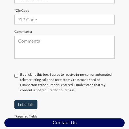
*Zip Code
Comments:
By clicking this box, I agree to receive in-person or automated
telemarketing calls and texts from Crossroads Ford of
Lumberton at the number I entered. I understand that my
consent is not required for purchase.
Let's Talk
*Required Fields
Contact Us