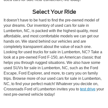
Select Your Ride
It doesn’t have to be hard to find the pre-owned model of
your dreams. Our inventory of used cars for sale in
Lumberton, NC, is packed with the highest quality, most
affordable, and most comfortable models we can get our
hands on. We stand behind our vehicles and are
completely transparent about the value of each one.
Looking for used trucks for sale in Lumberton, NC? Take a
look at a pre-owned Ford F-150, an American classic that
helps you through rugged situations. We also have some
used SUVs for sale in Lumberton, NC, such as the Ford
Escape, Ford Explorer, and more, to carry you on family
trips. Browse more of our used cars for sale in Lumberton,
NC, to find your perfect match! Whatever you decide on,
Crossroads Ford of Lumberton invites you to
test drive
your
next pre-owned vehicle today!