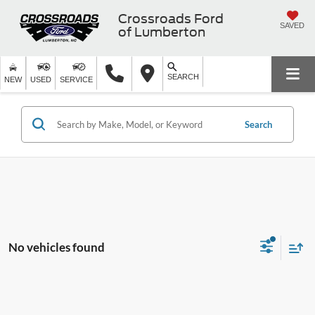
Crossroads Ford
SAVED
of Lumberton
SEARCH
NEW
USED
SERVICE
Search
No vehicles found