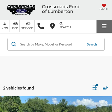
Crossroads Ford
SAVED
of Lumberton
SEARCH
NEW
USED
SERVICE
Search
2 vehicles found
$24,821
2019
RAM 1500
Big Horn/Lone Star
$4,873