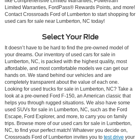
like Comprehensive Limited Warranties, Powertrain
Limited Warranties, FordPass® Rewards Points, and more!
Contact Crossroads Ford of Lumberton to start shopping for
used cars for sale near Lumberton, NC today!
Select Your Ride
It doesn’t have to be hard to find the pre-owned model of
your dreams. Our inventory of used cars for sale in
Lumberton, NC, is packed with the highest quality, most
affordable, and most comfortable models we can get our
hands on. We stand behind our vehicles and are
completely transparent about the value of each one.
Looking for used trucks for sale in Lumberton, NC? Take a
look at a pre-owned Ford F-150, an American classic that
helps you through rugged situations. We also have some
used SUVs for sale in Lumberton, NC, such as the Ford
Escape, Ford Explorer, and more, to carry you on family
trips. Browse more of our used cars for sale in Lumberton,
NC, to find your perfect match! Whatever you decide on,
Crossroads Ford of Lumberton invites you to
test drive
your