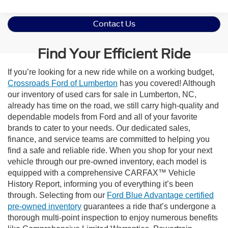
Contact Us
Find Your Efficient Ride
If you’re looking for a new ride while on a working budget,
Crossroads Ford of Lumberton
has you covered! Although
our inventory of used cars for sale in Lumberton, NC,
already has time on the road, we still carry high-quality and
dependable models from Ford and all of your favorite
brands to cater to your needs. Our dedicated sales,
finance, and service teams are committed to helping you
find a safe and reliable ride. When you shop for your next
vehicle through our pre-owned inventory, each model is
equipped with a comprehensive CARFAX™ Vehicle
History Report, informing you of everything it’s been
through. Selecting from our
Ford Blue Advantage certified
pre-owned inventory
guarantees a ride that’s undergone a
thorough multi-point inspection to enjoy numerous benefits