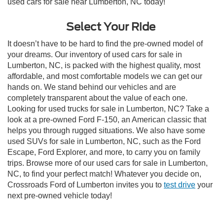
used cars for sale near Lumberton, NC today!
Select Your Ride
It doesn’t have to be hard to find the pre-owned model of
your dreams. Our inventory of used cars for sale in
Lumberton, NC, is packed with the highest quality, most
affordable, and most comfortable models we can get our
hands on. We stand behind our vehicles and are
completely transparent about the value of each one.
Looking for used trucks for sale in Lumberton, NC? Take a
look at a pre-owned Ford F-150, an American classic that
helps you through rugged situations. We also have some
used SUVs for sale in Lumberton, NC, such as the Ford
Escape, Ford Explorer, and more, to carry you on family
trips. Browse more of our used cars for sale in Lumberton,
NC, to find your perfect match! Whatever you decide on,
Crossroads Ford of Lumberton invites you to
test drive
your
next pre-owned vehicle today!