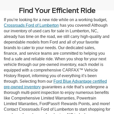
Find Your Efficient Ride
If you’re looking for a new ride while on a working budget,
Crossroads Ford of Lumberton
has you covered! Although
our inventory of used cars for sale in Lumberton, NC,
already has time on the road, we still carry high-quality and
dependable models from Ford and all of your favorite
brands to cater to your needs. Our dedicated sales,
finance, and service teams are committed to helping you
find a safe and reliable ride. When you shop for your next
vehicle through our pre-owned inventory, each model is
equipped with a comprehensive CARFAX™ Vehicle
History Report, informing you of everything it’s been
through. Selecting from our
Ford Blue Advantage certified
pre-owned inventory
guarantees a ride that’s undergone a
thorough multi-point inspection to enjoy numerous benefits
like Comprehensive Limited Warranties, Powertrain
Limited Warranties, FordPass® Rewards Points, and more!
Contact Crossroads Ford of Lumberton to start shopping for