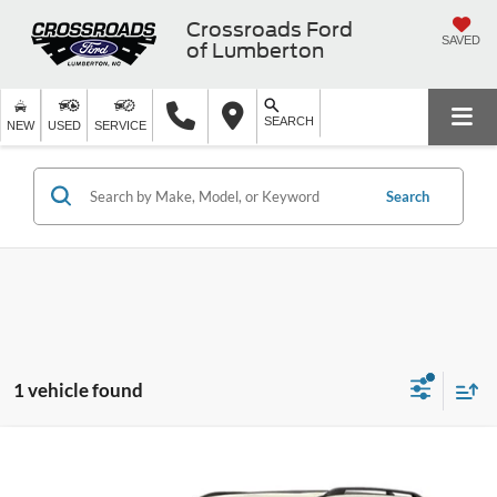
Crossroads Ford
SAVED
of Lumberton
SEARCH
NEW
USED
SERVICE
Search
1 vehicle found
$15,989
2019
Nissan Armada
SL
$2,909