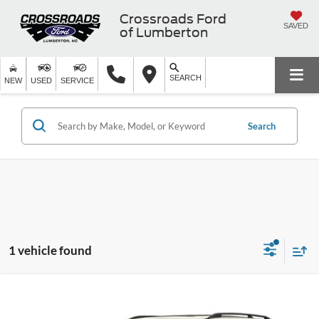
Crossroads Ford
SAVED
of Lumberton
SEARCH
NEW
USED
SERVICE
Search
1 vehicle found
$15,989
2019
Nissan Armada
SL
$2,909