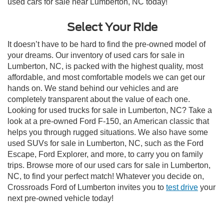
used cars for sale near Lumberton, NC today!
Select Your Ride
It doesn’t have to be hard to find the pre-owned model of
your dreams. Our inventory of used cars for sale in
Lumberton, NC, is packed with the highest quality, most
affordable, and most comfortable models we can get our
hands on. We stand behind our vehicles and are
completely transparent about the value of each one.
Looking for used trucks for sale in Lumberton, NC? Take a
look at a pre-owned Ford F-150, an American classic that
helps you through rugged situations. We also have some
used SUVs for sale in Lumberton, NC, such as the Ford
Escape, Ford Explorer, and more, to carry you on family
trips. Browse more of our used cars for sale in Lumberton,
NC, to find your perfect match! Whatever you decide on,
Crossroads Ford of Lumberton invites you to
test drive
your
next pre-owned vehicle today!