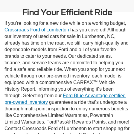
Find Your Efficient Ride
If you’re looking for a new ride while on a working budget,
Crossroads Ford of Lumberton
has you covered! Although
our inventory of used cars for sale in Lumberton, NC,
already has time on the road, we still carry high-quality and
dependable models from Ford and all of your favorite
brands to cater to your needs. Our dedicated sales,
finance, and service teams are committed to helping you
find a safe and reliable ride. When you shop for your next
vehicle through our pre-owned inventory, each model is
equipped with a comprehensive CARFAX™ Vehicle
History Report, informing you of everything it’s been
through. Selecting from our
Ford Blue Advantage certified
pre-owned inventory
guarantees a ride that’s undergone a
thorough multi-point inspection to enjoy numerous benefits
like Comprehensive Limited Warranties, Powertrain
Limited Warranties, FordPass® Rewards Points, and more!
Contact Crossroads Ford of Lumberton to start shopping for