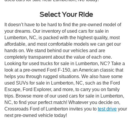
Select Your Ride
It doesn’t have to be hard to find the pre-owned model of
your dreams. Our inventory of used cars for sale in
Lumberton, NC, is packed with the highest quality, most
affordable, and most comfortable models we can get our
hands on. We stand behind our vehicles and are
completely transparent about the value of each one.
Looking for used trucks for sale in Lumberton, NC? Take a
look at a pre-owned Ford F-150, an American classic that
helps you through rugged situations. We also have some
used SUVs for sale in Lumberton, NC, such as the Ford
Escape, Ford Explorer, and more, to carry you on family
trips. Browse more of our used cars for sale in Lumberton,
NC, to find your perfect match! Whatever you decide on,
Crossroads Ford of Lumberton invites you to
test drive
your
next pre-owned vehicle today!