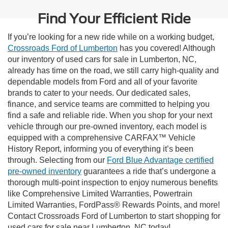
Find Your Efficient Ride
If you’re looking for a new ride while on a working budget,
Crossroads Ford of Lumberton
has you covered! Although
our inventory of used cars for sale in Lumberton, NC,
already has time on the road, we still carry high-quality and
dependable models from Ford and all of your favorite
brands to cater to your needs. Our dedicated sales,
finance, and service teams are committed to helping you
find a safe and reliable ride. When you shop for your next
vehicle through our pre-owned inventory, each model is
equipped with a comprehensive CARFAX™ Vehicle
History Report, informing you of everything it’s been
through. Selecting from our
Ford Blue Advantage certified
pre-owned inventory
guarantees a ride that’s undergone a
thorough multi-point inspection to enjoy numerous benefits
like Comprehensive Limited Warranties, Powertrain
Limited Warranties, FordPass® Rewards Points, and more!
Contact Crossroads Ford of Lumberton to start shopping for
used cars for sale near Lumberton, NC today!