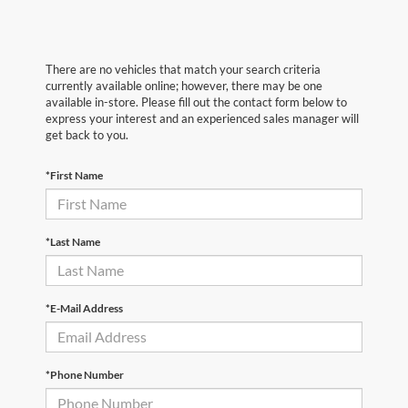
There are no vehicles that match your search criteria
currently available online; however, there may be one
available in-store. Please fill out the contact form below to
express your interest and an experienced sales manager will
get back to you.
*First Name
*Last Name
*E-Mail Address
*Phone Number