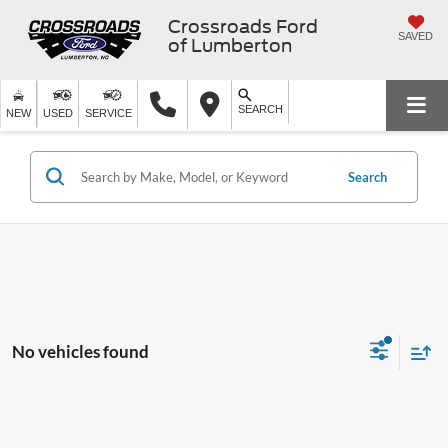
Crossroads Ford
SAVED
of Lumberton
SEARCH
NEW
USED
SERVICE
Search
No vehicles found