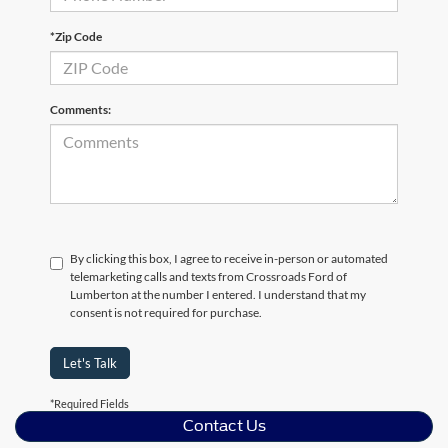
*Zip Code
Comments:
By clicking this box, I agree to receive in-person or automated
telemarketing calls and texts from Crossroads Ford of
Lumberton at the number I entered. I understand that my
consent is not required for purchase.
Let's Talk
*Required Fields
Contact Us