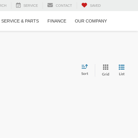
RCH
SERVICE
CONTACT
SAVED
SERVICE & PARTS
FINANCE
OUR COMPANY
Sort
List
Grid