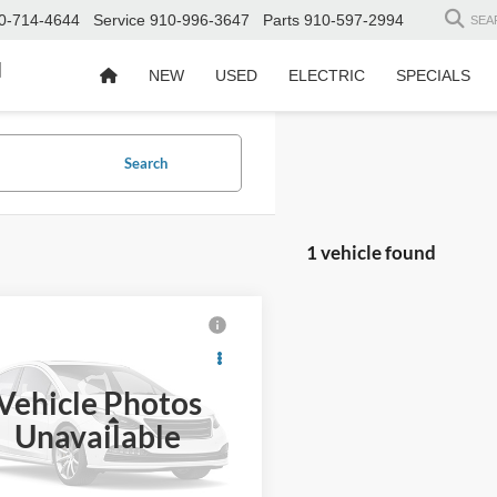
0-714-4644
Service
910-996-3647
Parts
910-597-2994
SEA
d
NEW
USED
ELECTRIC
SPECIALS
Search
1 vehicle found
$27,680
914
Toyota Tacoma
TRD
CROSSROADS
NGS
PRICE
Vehicle Photos
Wilson Ford
Less
Unavailable
TMCZ5AN8GM014438
Stock:
T02541B
Price:
$29,695
 Discount:
-$2,914
5 mi
Ext.
Int.