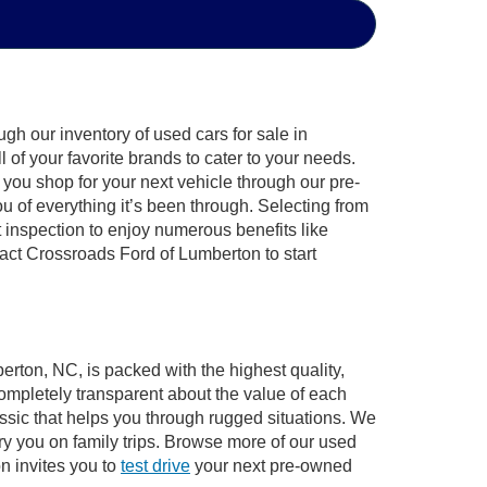
gh our inventory of used cars for sale in
of your favorite brands to cater to your needs.
 you shop for your next vehicle through our pre-
of everything it’s been through. Selecting from
 inspection to enjoy numerous benefits like
ct Crossroads Ford of Lumberton to start
erton, NC, is packed with the highest quality,
mpletely transparent about the value of each
ssic that helps you through rugged situations. We
y you on family trips. Browse more of our used
n invites you to
test drive
your next pre-owned