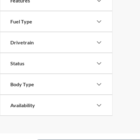
Features
Fuel Type
Drivetrain
Status
Body Type
Availability