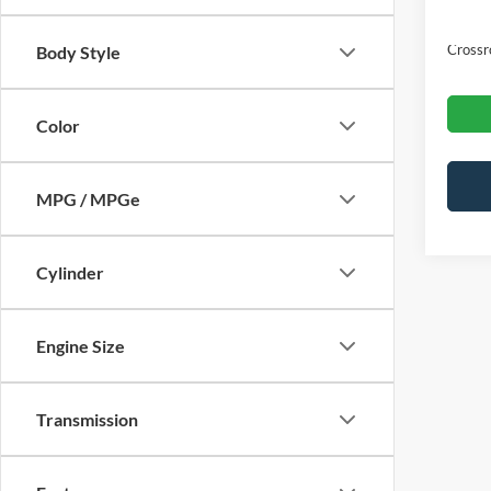
Admin
Crossr
Body Style
Color
MPG / MPGe
Cylinder
Engine Size
Transmission