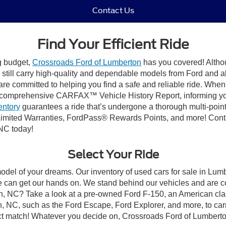
Contact Us
Find Your Efficient Ride
ng budget,
Crossroads Ford of Lumberton
has you covered! Althou
till carry high-quality and dependable models from Ford and all 
re committed to helping you find a safe and reliable ride. When
comprehensive CARFAX™ Vehicle History Report, informing you 
entory
guarantees a ride that’s undergone a thorough multi-point
imited Warranties, FordPass® Rewards Points, and more! Conta
 NC today!
Select Your Ride
model of your dreams. Our inventory of used cars for sale in Lumb
 can get our hands on. We stand behind our vehicles and are co
on, NC? Take a look at a pre-owned Ford F-150, an American cla
 NC, such as the Ford Escape, Ford Explorer, and more, to carr
fect match! Whatever you decide on, Crossroads Ford of Lumberto