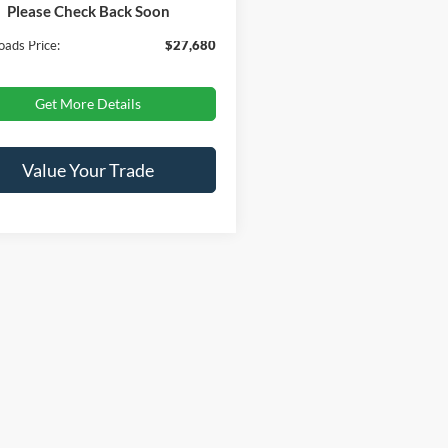
Please Check Back Soon
 Fee
$899
oads Price:
$27,680
Get More Details
Value Your Trade