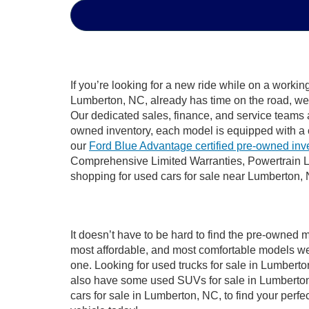
If you’re looking for a new ride while on a worki
Lumberton, NC, already has time on the road, we s
Our dedicated sales, finance, and service teams a
owned inventory, each model is equipped with a 
our
Ford Blue Advantage certified pre-owned inv
Comprehensive Limited Warranties, Powertrain L
shopping for used cars for sale near Lumberton,
It doesn’t have to be hard to find the pre-owned 
most affordable, and most comfortable models we
one. Looking for used trucks for sale in Lumbert
also have some used SUVs for sale in Lumberton,
cars for sale in Lumberton, NC, to find your per