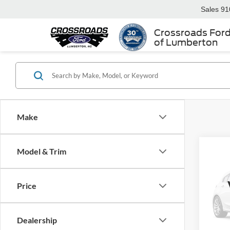
Sales
91
Crossroads For
of Lumberton
Make
Model & Trim
$2,
2016
Sport
SAVI
Price
Ken 
VIN:
3
Retail 
Dealership
Dealer
88,58