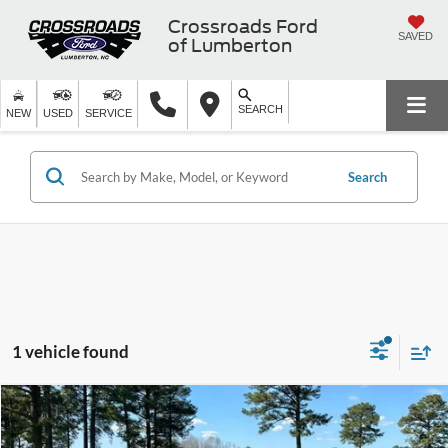
Crossroads Ford
SAVED
of Lumberton
SEARCH
NEW
USED
SERVICE
Search
1 vehicle found
$69,884
2004
Ford Mustang
SVT Cobra