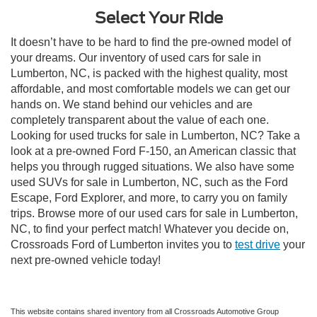
Select Your Ride
It doesn’t have to be hard to find the pre-owned model of
your dreams. Our inventory of used cars for sale in
Lumberton, NC, is packed with the highest quality, most
affordable, and most comfortable models we can get our
hands on. We stand behind our vehicles and are
completely transparent about the value of each one.
Looking for used trucks for sale in Lumberton, NC? Take a
look at a pre-owned Ford F-150, an American classic that
helps you through rugged situations. We also have some
used SUVs for sale in Lumberton, NC, such as the Ford
Escape, Ford Explorer, and more, to carry you on family
trips. Browse more of our used cars for sale in Lumberton,
NC, to find your perfect match! Whatever you decide on,
Crossroads Ford of Lumberton invites you to
test drive
your
next pre-owned vehicle today!
This website contains shared inventory from all Crossroads Automotive Group