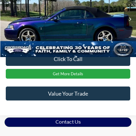
CROSSROADS PRICE
Crossroads Ford of Apex
VIN:
1FAFP49Y44F176533
Stock:
AB371
Less
Retail Price:
$68,985
2,537 mi
Ext.
Int.
Admin Fee
$899
Crossroads Price:
$69,884
1
/
21
Click To Call
Get More Details
Value Your Trade
Contact Us