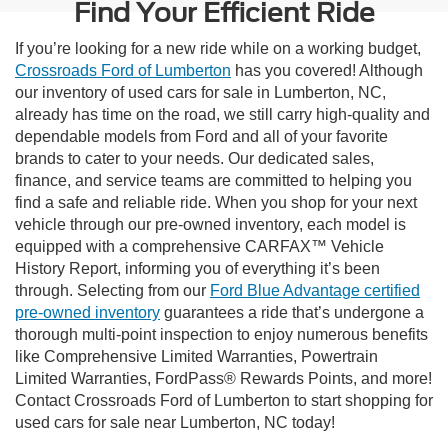
Find Your Efficient Ride
If you’re looking for a new ride while on a working budget,
Crossroads Ford of Lumberton
has you covered! Although
our inventory of used cars for sale in Lumberton, NC,
already has time on the road, we still carry high-quality and
dependable models from Ford and all of your favorite
brands to cater to your needs. Our dedicated sales,
finance, and service teams are committed to helping you
find a safe and reliable ride. When you shop for your next
vehicle through our pre-owned inventory, each model is
equipped with a comprehensive CARFAX™ Vehicle
History Report, informing you of everything it’s been
through. Selecting from our
Ford Blue Advantage certified
pre-owned inventory
guarantees a ride that’s undergone a
thorough multi-point inspection to enjoy numerous benefits
like Comprehensive Limited Warranties, Powertrain
Limited Warranties, FordPass® Rewards Points, and more!
Contact Crossroads Ford of Lumberton to start shopping for
used cars for sale near Lumberton, NC today!