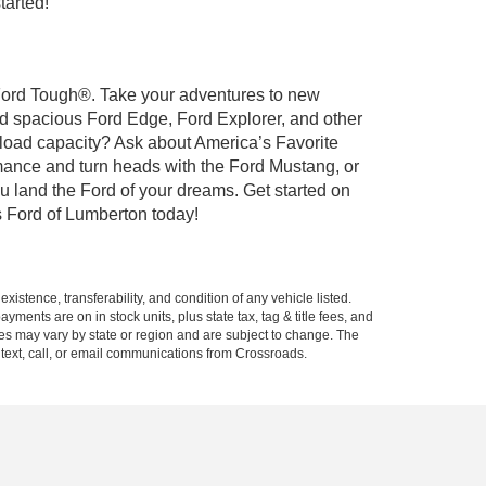
tarted!
t Ford Tough®. Take your adventures to new
nd spacious Ford Edge, Ford Explorer, and other
yload capacity? Ask about America’s Favorite
rmance and turn heads with the Ford Mustang, or
u land the Ford of your dreams. Get started on
 Ford of Lumberton today!
xistence, transferability, and condition of any vehicle listed.
ents are on in stock units, plus state tax, tag & title fees, and
ives may vary by state or region and are subject to change. The
 text, call, or email communications from Crossroads.