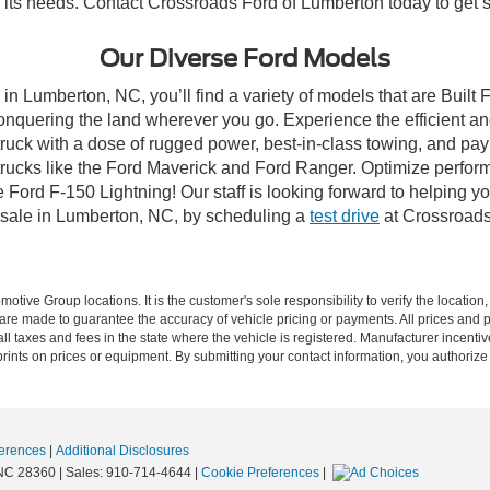
to its needs. Contact Crossroads Ford of Lumberton today to get s
Our Diverse Ford Models
in Lumberton, NC, you’ll find a variety of models that are Buil
onquering the land wherever you go. Experience the efficient a
ruck with a dose of rugged power, best-in-class towing, and pa
e trucks like the Ford Maverick and Ford Ranger. Optimize perfo
Ford F-150 Lightning! Our staff is looking forward to helping yo
 sale in Lumberton, NC, by scheduling a
test drive
at Crossroads
ive Group locations. It is the customer's sole responsibility to verify the location, e
e made to guarantee the accuracy of vehicle pricing or payments. All prices and paym
r all taxes and fees in the state where the vehicle is registered. Manufacturer incent
rints on prices or equipment. By submitting your contact information, you authorize
erences
|
Additional Disclosures
NC
28360
| Sales:
910-714-4644
|
Cookie Preferences
|