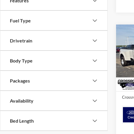
Features
Fuel Type
2026
Drivetrain
350
Cros
Body Type
MSRP:
VIN:
1
Crossr
In Sto
Packages
Admin 
Crossr
Availability
Bed Length