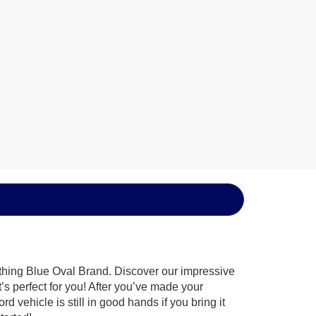
ything Blue Oval Brand. Discover our impressive
t’s perfect for you! After you’ve made your
 vehicle is still in good hands if you bring it