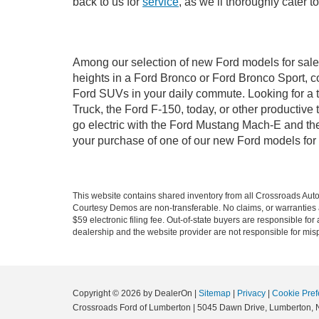
back to us for
service
, as we’ll thoroughly cater 
Among our selection of new Ford models for sale 
heights in a Ford Bronco or Ford Bronco Sport, c
Ford SUVs in your daily commute. Looking for a t
Truck, the Ford F-150, today, or other productiv
go electric with the Ford Mustang Mach-E and the 
your purchase of one of our new Ford models for
This website contains shared inventory from all Crossroads Automot
Courtesy Demos are non-transferable. No claims, or warranties ar
$59 electronic filing fee. Out-of-state buyers are responsible fo
dealership and the website provider are not responsible for misp
Copyright © 2026
by DealerOn
|
Sitemap
|
Privacy
|
Cookie Pref
Crossroads Ford of Lumberton
|
5045 Dawn Drive,
Lumberton,