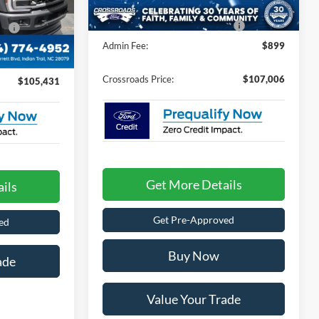
ock:
T268166
Crossroads Protection Package:
$987
e:
$987
Ext.
Int.
Admin Fee:
$899
$899
Crossroads Price:
$107,006
$105,431
Get More Details
ils
Get Pre-Approved
ed
Buy Now
ade
Value Your Trade