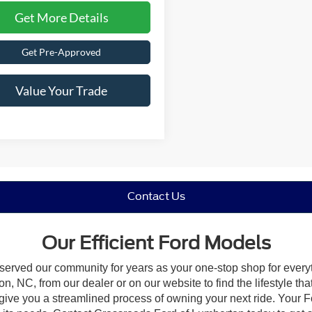
Get More Details
Get Pre-Approved
Value Your Trade
Contact Us
Our Efficient Ford Models
 served our community for years as your one-stop shop for ever
, NC, from our dealer or on our website to find the lifestyle tha
give you a streamlined process of owning your next ride. Your Ford