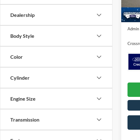
VIN:
1
Discou
In Sto
Dealership
Crossr
Admin 
Body Style
Crossr
Color
Cylinder
Engine Size
Transmission