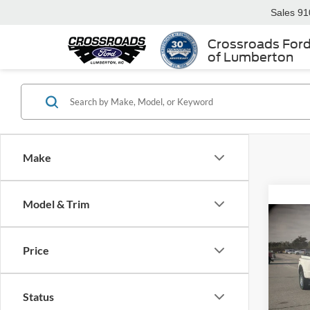
Sales
91
Crossroads For
of Lumberton
Make
Model & Trim
-$4
2026
350
Price
SAVI
Spec
Cros
Status
MSRP: