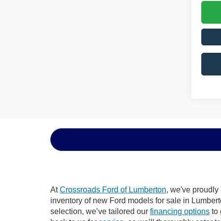
At
Crossroads Ford of Lumberton
, we've proudly
inventory of new Ford models for sale in Lumberton
selection, we’ve tailored our
financing options
to 