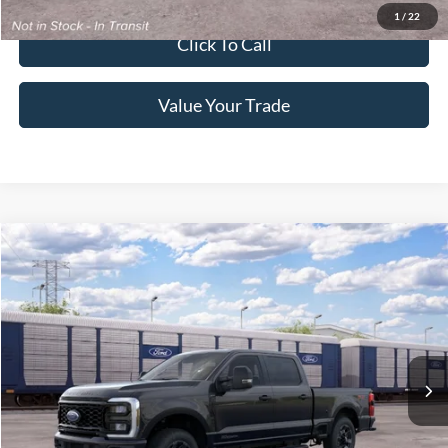
1
/
22
Click To Call
Value Your Trade
2026
Ford Super Duty F-250 Pickup
King Ranch
Crossroads Price:
Call For Price
Special Offer
Crossroads Ford of Lumberton
VIN:
1FT7W2BT1TEF24765
Ext.
Int.
In Transit