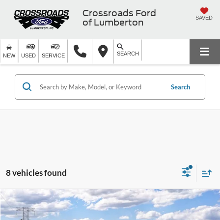
Crossroads Ford
SAVED
of Lumberton
SEARCH
NEW
USED
SERVICE
Search
8 vehicles found
2026
Ford Super Duty F-250 Pickup
XL
Crossroads Price:
Call For Price