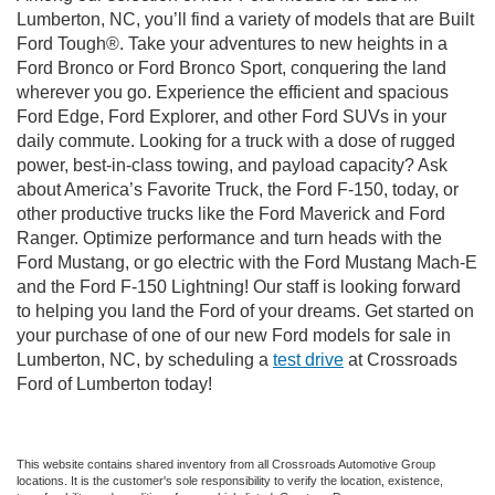
Lumberton, NC, you’ll find a variety of models that are Built
Ford Tough®. Take your adventures to new heights in a
Ford Bronco or Ford Bronco Sport, conquering the land
wherever you go. Experience the efficient and spacious
Ford Edge, Ford Explorer, and other Ford SUVs in your
daily commute. Looking for a truck with a dose of rugged
power, best-in-class towing, and payload capacity? Ask
about America’s Favorite Truck, the Ford F-150, today, or
other productive trucks like the Ford Maverick and Ford
Ranger. Optimize performance and turn heads with the
Ford Mustang, or go electric with the Ford Mustang Mach-E
and the Ford F-150 Lightning! Our staff is looking forward
to helping you land the Ford of your dreams. Get started on
your purchase of one of our new Ford models for sale in
Lumberton, NC, by scheduling a
test drive
at Crossroads
Ford of Lumberton today!
This website contains shared inventory from all Crossroads Automotive Group
locations. It is the customer's sole responsibility to verify the location, existence,