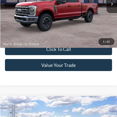
Ext.
Int.
In Transit
Get More Details
Get Pre-Approved
1
/
22
Click To Call
Value Your Trade
2026
Ford Super Duty F-250 Pickup
XLT
Crossroads Price:
Call For Price
Special Offer