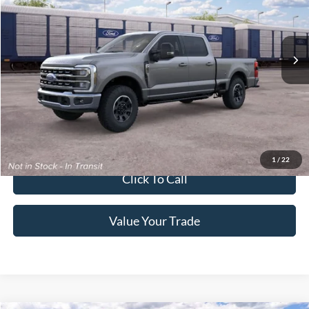
Crossroads Ford of Lumberton
VIN:
1FT8W2BN6TEF45519
Ext.
Int.
Dealer Ordered
Get More Details
Get Pre-Approved
1
/
22
Click To Call
Value Your Trade