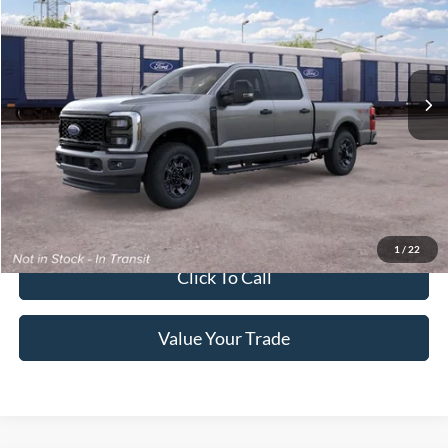
Special Offer
Crossroads Ford of Lumberton
VIN:
1FT7W2BT6TEF29251
Ext.
Int.
In Transit
Get More Details
Get Pre-Approved
1
/
22
Click To Call
Value Your Trade