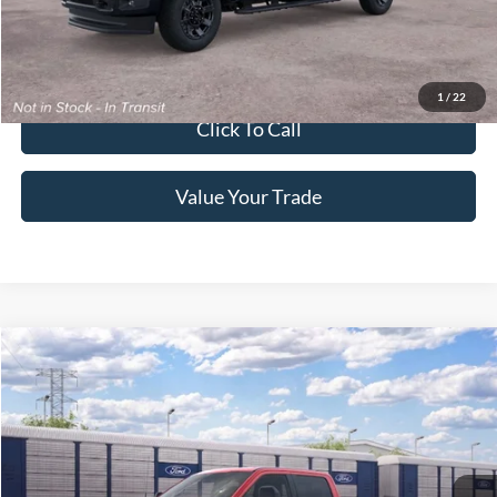
Get More Details
Get Pre-Approved
1
/
22
Click To Call
Value Your Trade
2026
Ford Super Duty F-250 Pickup
King Ranch
Crossroads Price:
Call For Price
Special Offer
Crossroads Ford of Lumberton
VIN:
1FT8W2BN9TEF44896