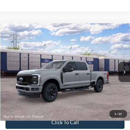
2026
Ford Super Duty F-250 Pickup
XL
Crossroads Price:
Call For Price
Special Offer
Crossroads Ford of Lumberton
VIN:
1FT7W2BT2TEF30901
Ext.
Int.
In Transit
Get More Details
Get Pre-Approved
1
/
22
Click To Call