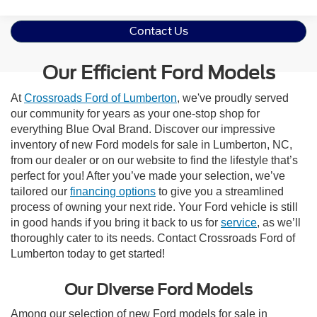
Contact Us
Our Efficient Ford Models
At
Crossroads Ford of Lumberton
, we've proudly served
our community for years as your one-stop shop for
everything Blue Oval Brand. Discover our impressive
inventory of new Ford models for sale in Lumberton, NC,
from our dealer or on our website to find the lifestyle that’s
perfect for you! After you’ve made your selection, we’ve
tailored our
financing options
to give you a streamlined
process of owning your next ride. Your Ford vehicle is still
in good hands if you bring it back to us for
service
, as we’ll
thoroughly cater to its needs. Contact Crossroads Ford of
Lumberton today to get started!
Our Diverse Ford Models
Among our selection of new Ford models for sale in