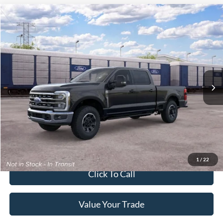
2026
Ford Super Duty F-250 Pickup
XLT
Crossroads Price:
Call For Price
Special Offer
Crossroads Ford of Lumberton
VIN:
1FT8W2BN5TEF41848
Ext.
Int.
In Transit
Get More Details
Get Pre-Approved
1
/
22
Click To Call
Value Your Trade