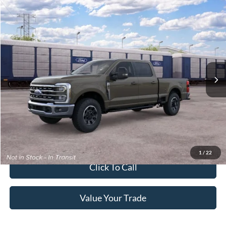
2026
Ford Super Duty F-250 Pickup
XLT
Crossroads Price:
Call For Price
Special Offer
Crossroads Ford of Lumberton
VIN:
1FT8W2BN9TEF44946
Ext.
Int.
In Transit
Get More Details
Get Pre-Approved
1
/
22
Click To Call
Value Your Trade