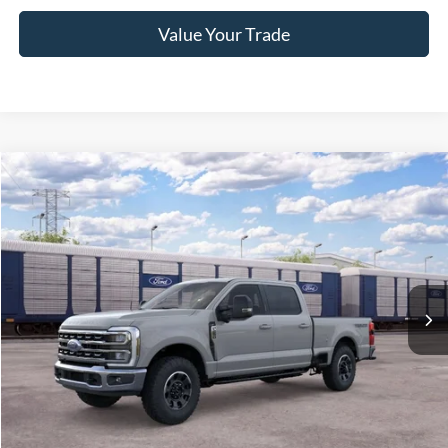
Value Your Trade
2026
Ford Super Duty F-250 Pickup
XLT
Crossroads Price:
Call For Price
Special Offer
Crossroads Ford of Lumberton
VIN:
1FT8W2BN3TEF41623
Ext.
Int.
In Transit
Get More Details
Get Pre-Approved