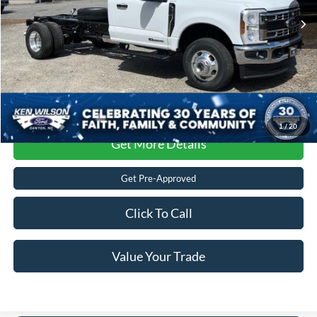
Crossroads Price:
$80,787
1
/
20
Get More Details
Get Pre-Approved
Click To Call
Value Your Trade