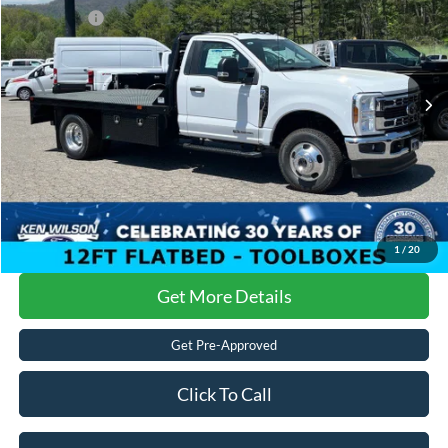
Ken Wilson Ford
Ford Offers:
-$6,500
VIN:
1FDRF3HT7SEC71855
Stock:
T01215
Admin Fee:
$899
2 mi
Ext.
Int.
In Stock
Crossroads Price:
$70,287
1
/
20
Get More Details
Get Pre-Approved
Click To Call