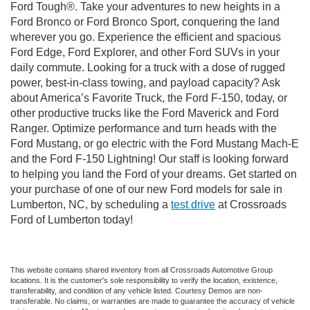
Ford Tough®. Take your adventures to new heights in a
Ford Bronco or Ford Bronco Sport, conquering the land
wherever you go. Experience the efficient and spacious
Ford Edge, Ford Explorer, and other Ford SUVs in your
daily commute. Looking for a truck with a dose of rugged
power, best-in-class towing, and payload capacity? Ask
about America’s Favorite Truck, the Ford F-150, today, or
other productive trucks like the Ford Maverick and Ford
Ranger. Optimize performance and turn heads with the
Ford Mustang, or go electric with the Ford Mustang Mach-E
and the Ford F-150 Lightning! Our staff is looking forward
to helping you land the Ford of your dreams. Get started on
your purchase of one of our new Ford models for sale in
Lumberton, NC, by scheduling a
test drive
at Crossroads
Ford of Lumberton today!
This website contains shared inventory from all Crossroads Automotive Group
locations. It is the customer's sole responsibility to verify the location, existence,
transferability, and condition of any vehicle listed. Courtesy Demos are non-
transferable. No claims, or warranties are made to guarantee the accuracy of vehicle