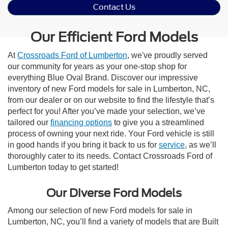
Contact Us
Our Efficient Ford Models
At
Crossroads Ford of Lumberton
, we've proudly served
our community for years as your one-stop shop for
everything Blue Oval Brand. Discover our impressive
inventory of new Ford models for sale in Lumberton, NC,
from our dealer or on our website to find the lifestyle that’s
perfect for you! After you’ve made your selection, we’ve
tailored our
financing options
to give you a streamlined
process of owning your next ride. Your Ford vehicle is still
in good hands if you bring it back to us for
service
, as we’ll
thoroughly cater to its needs. Contact Crossroads Ford of
Lumberton today to get started!
Our Diverse Ford Models
Among our selection of new Ford models for sale in
Lumberton, NC, you’ll find a variety of models that are Built