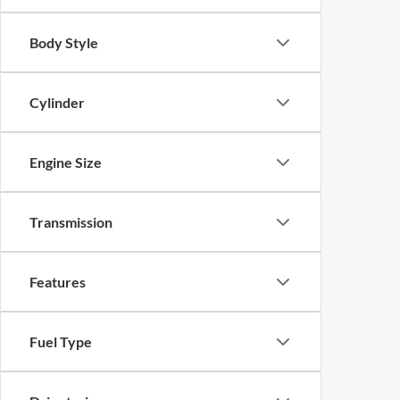
Body Style
Cylinder
Engine Size
Transmission
Features
Fuel Type