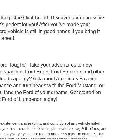
ything Blue Oval Brand. Discover our impressive
t’s perfect for you! After you’ve made your
 vehicle is still in good hands if you bring it
tarted!
t Ford Tough®. Take your adventures to new
nd spacious Ford Edge, Ford Explorer, and other
yload capacity? Ask about America’s Favorite
rmance and turn heads with the Ford Mustang, or
u land the Ford of your dreams. Get started on
 Ford of Lumberton today!
xistence, transferability, and condition of any vehicle listed.
ents are on in stock units, plus state tax, tag & title fees, and
ives may vary by state or region and are subject to change. The
 text, call, or email communications from Crossroads.