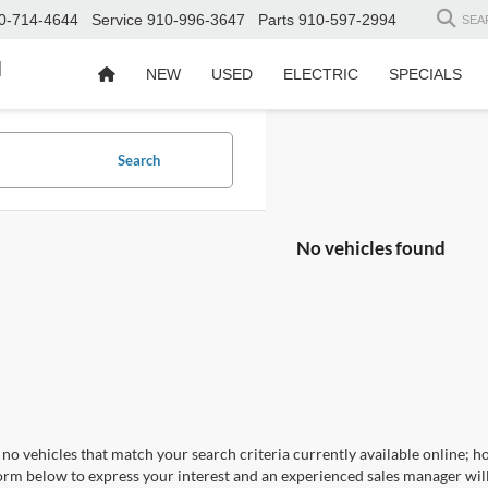
0-714-4644
Service
910-996-3647
Parts
910-597-2994
SEA
d
NEW
USED
ELECTRIC
SPECIALS
Search
No vehicles found
no vehicles that match your search criteria currently available online; ho
orm below to express your interest and an experienced sales manager will