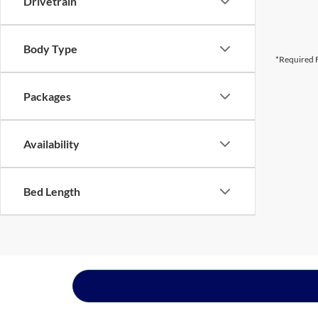
Drivetrain
Body Type
*Required F
Packages
Availability
Bed Length