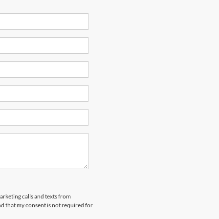
arketing calls and texts from
 that my consent is not required for