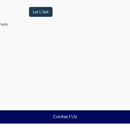
Let's Talk
ields
Contact Us