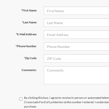
*First Name
*Last Name
*E-Mail Address
*Phone Number
*Zip Code
Comments:
By clicking this box, I agree to receive in-person or automated telem
Crossroads Ford of Lumberton at the number I entered. I understand
purchase.