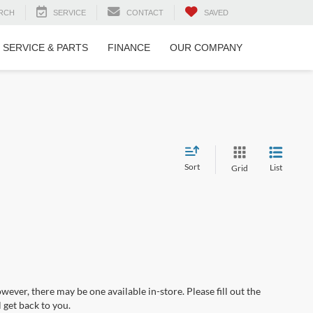
RCH
SERVICE
CONTACT
SAVED
SERVICE & PARTS
FINANCE
OUR COMPANY
Sort
List
Grid
wever, there may be one available in-store. Please fill out the
 get back to you.