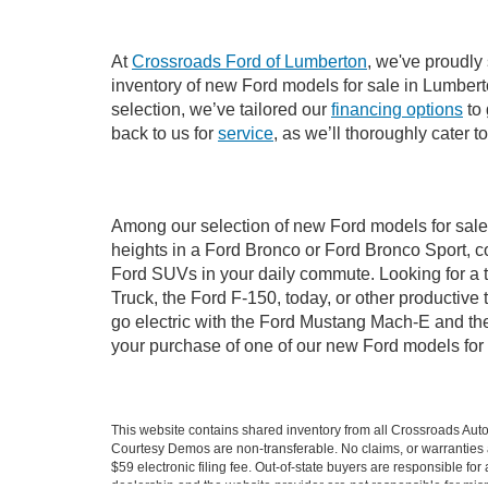
At
Crossroads Ford of Lumberton
, we've proudly
inventory of new Ford models for sale in Lumberton
selection, we’ve tailored our
financing options
to 
back to us for
service
, as we’ll thoroughly cater 
Among our selection of new Ford models for sale 
heights in a Ford Bronco or Ford Bronco Sport, c
Ford SUVs in your daily commute. Looking for a t
Truck, the Ford F-150, today, or other productiv
go electric with the Ford Mustang Mach-E and the 
your purchase of one of our new Ford models for
This website contains shared inventory from all Crossroads Automot
Courtesy Demos are non-transferable. No claims, or warranties ar
$59 electronic filing fee. Out-of-state buyers are responsible fo
dealership and the website provider are not responsible for misp