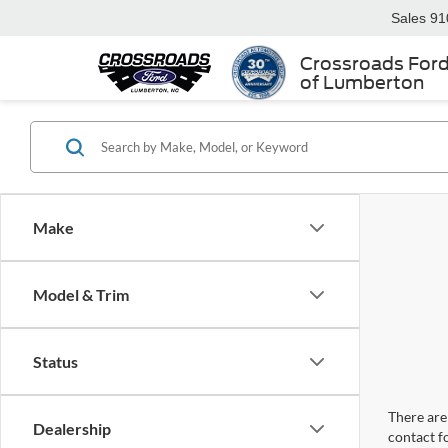
Sales
91
Crossroads For
of Lumberton
Make
Model & Trim
Status
There are 
Dealership
contact f