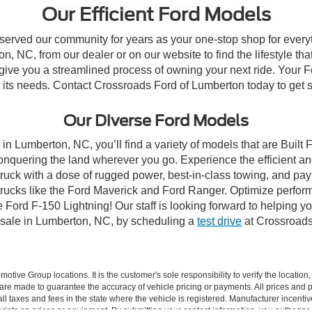
Our Efficient Ford Models
 served our community for years as your one-stop shop for ever
, NC, from our dealer or on our website to find the lifestyle tha
give you a streamlined process of owning your next ride. Your Ford
to its needs. Contact Crossroads Ford of Lumberton today to get s
Our Diverse Ford Models
in Lumberton, NC, you’ll find a variety of models that are Buil
onquering the land wherever you go. Experience the efficient a
ruck with a dose of rugged power, best-in-class towing, and pa
e trucks like the Ford Maverick and Ford Ranger. Optimize perfo
Ford F-150 Lightning! Our staff is looking forward to helping yo
 sale in Lumberton, NC, by scheduling a
test drive
at Crossroads
ive Group locations. It is the customer's sole responsibility to verify the location, e
e made to guarantee the accuracy of vehicle pricing or payments. All prices and paym
r all taxes and fees in the state where the vehicle is registered. Manufacturer incent
rints on prices or equipment. By submitting your contact information, you authorize