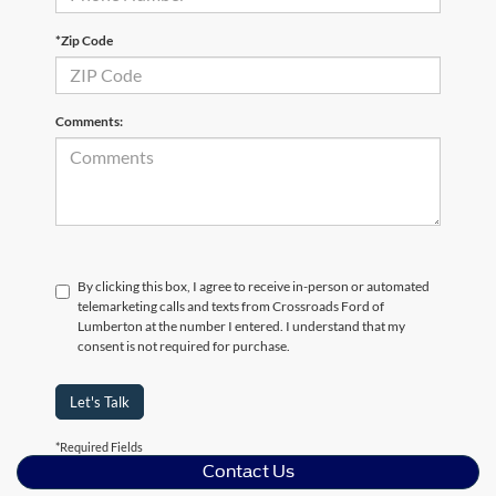
*Zip Code
Comments:
By clicking this box, I agree to receive in-person or automated
telemarketing calls and texts from Crossroads Ford of
Lumberton at the number I entered. I understand that my
consent is not required for purchase.
Let's Talk
*Required Fields
Contact Us