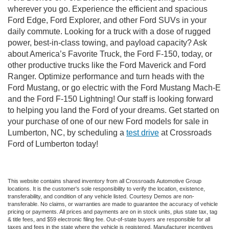
wherever you go. Experience the efficient and spacious
Ford Edge, Ford Explorer, and other Ford SUVs in your
daily commute. Looking for a truck with a dose of rugged
power, best-in-class towing, and payload capacity? Ask
about America’s Favorite Truck, the Ford F-150, today, or
other productive trucks like the Ford Maverick and Ford
Ranger. Optimize performance and turn heads with the
Ford Mustang, or go electric with the Ford Mustang Mach-E
and the Ford F-150 Lightning! Our staff is looking forward
to helping you land the Ford of your dreams. Get started on
your purchase of one of our new Ford models for sale in
Lumberton, NC, by scheduling a
test drive
at Crossroads
Ford of Lumberton today!
This website contains shared inventory from all Crossroads Automotive Group
locations. It is the customer's sole responsibility to verify the location, existence,
transferability, and condition of any vehicle listed. Courtesy Demos are non-
transferable. No claims, or warranties are made to guarantee the accuracy of vehicle
pricing or payments. All prices and payments are on in stock units, plus state tax, tag
& title fees, and $59 electronic filing fee. Out-of-state buyers are responsible for all
taxes and fees in the state where the vehicle is registered. Manufacturer incentives