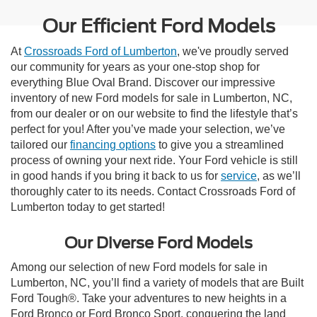
Our Efficient Ford Models
At
Crossroads Ford of Lumberton
, we've proudly served
our community for years as your one-stop shop for
everything Blue Oval Brand. Discover our impressive
inventory of new Ford models for sale in Lumberton, NC,
from our dealer or on our website to find the lifestyle that’s
perfect for you! After you’ve made your selection, we’ve
tailored our
financing options
to give you a streamlined
process of owning your next ride. Your Ford vehicle is still
in good hands if you bring it back to us for
service
, as we’ll
thoroughly cater to its needs. Contact Crossroads Ford of
Lumberton today to get started!
Our Diverse Ford Models
Among our selection of new Ford models for sale in
Lumberton, NC, you’ll find a variety of models that are Built
Ford Tough®. Take your adventures to new heights in a
Ford Bronco or Ford Bronco Sport, conquering the land