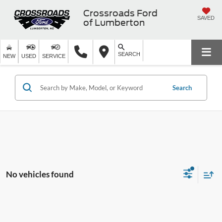
Crossroads Ford
SAVED
of Lumberton
SEARCH
NEW
USED
SERVICE
Search
No vehicles found