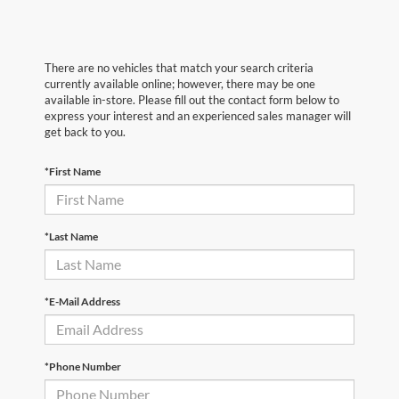
There are no vehicles that match your search criteria
currently available online; however, there may be one
available in-store. Please fill out the contact form below to
express your interest and an experienced sales manager will
get back to you.
*First Name
*Last Name
*E-Mail Address
*Phone Number