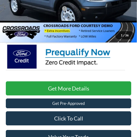
Crossroads Protection Package:
$987
Admin Fee:
$899
Crossroads Price:
$31,261
1
/
36
Get More Details
Get Pre-Approved
Click To Call
Value Your Trade