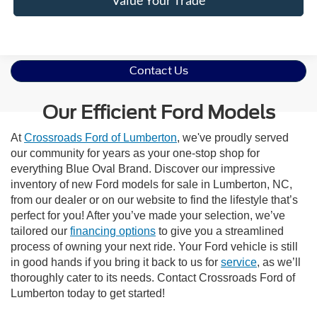
Contact Us
Our Efficient Ford Models
At
Crossroads Ford of Lumberton
, we've proudly served
our community for years as your one-stop shop for
everything Blue Oval Brand. Discover our impressive
inventory of new Ford models for sale in Lumberton, NC,
from our dealer or on our website to find the lifestyle that’s
perfect for you! After you’ve made your selection, we’ve
tailored our
financing options
to give you a streamlined
process of owning your next ride. Your Ford vehicle is still
in good hands if you bring it back to us for
service
, as we’ll
thoroughly cater to its needs. Contact Crossroads Ford of
Lumberton today to get started!