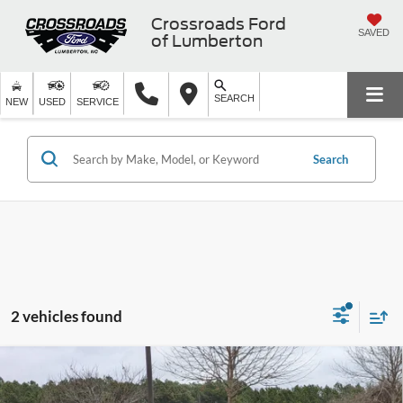
Crossroads Ford
SAVED
of Lumberton
SEARCH
NEW
USED
SERVICE
Search
2 vehicles found
2025
Ford Bronco Sport
Heritage - Crossroads
$31,256
-$10,000
Courtesy Demo