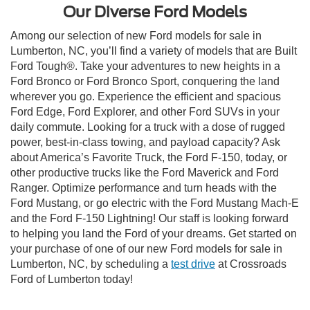
Our Diverse Ford Models
Among our selection of new Ford models for sale in
Lumberton, NC, you’ll find a variety of models that are Built
Ford Tough®. Take your adventures to new heights in a
Ford Bronco or Ford Bronco Sport, conquering the land
wherever you go. Experience the efficient and spacious
Ford Edge, Ford Explorer, and other Ford SUVs in your
daily commute. Looking for a truck with a dose of rugged
power, best-in-class towing, and payload capacity? Ask
about America’s Favorite Truck, the Ford F-150, today, or
other productive trucks like the Ford Maverick and Ford
Ranger. Optimize performance and turn heads with the
Ford Mustang, or go electric with the Ford Mustang Mach-E
and the Ford F-150 Lightning! Our staff is looking forward
to helping you land the Ford of your dreams. Get started on
your purchase of one of our new Ford models for sale in
Lumberton, NC, by scheduling a
test drive
at Crossroads
Ford of Lumberton today!