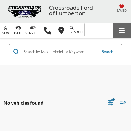
Crossroads Ford
SAVED
of Lumberton
SEARCH
NEW
USED
SERVICE
Search
No vehicles found