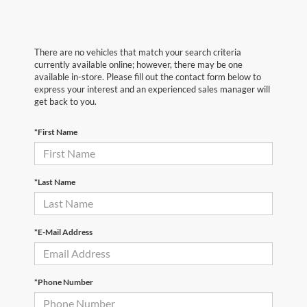
There are no vehicles that match your search criteria
currently available online; however, there may be one
available in-store. Please fill out the contact form below to
express your interest and an experienced sales manager will
get back to you.
*First Name
*Last Name
*E-Mail Address
*Phone Number