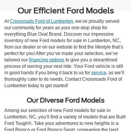
Our Efficient Ford Models
At
Crossroads Ford of Lumberton
, we've proudly served
our community for years as your one-stop shop for
everything Blue Oval Brand. Discover our impressive
inventory of new Ford models for sale in Lumberton, NC,
from our dealer or on our website to find the lifestyle that’s
perfect for you! After you’ve made your selection, we’ve
tailored our
financing options
to give you a streamlined
process of owning your next ride. Your Ford vehicle is still
in good hands if you bring it back to us for
service
, as we’ll
thoroughly cater to its needs. Contact Crossroads Ford of
Lumberton today to get started!
Our Diverse Ford Models
Among our selection of new Ford models for sale in
Lumberton, NC, you’ll find a variety of models that are Built
Ford Tough®. Take your adventures to new heights in a
Ford Bronco or Ford Bronco Sport, conquering the land