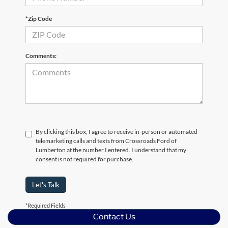
*Zip Code
Comments:
By clicking this box, I agree to receive in-person or automated
telemarketing calls and texts from Crossroads Ford of
Lumberton at the number I entered. I understand that my
consent is not required for purchase.
Let's Talk
*Required Fields
Contact Us