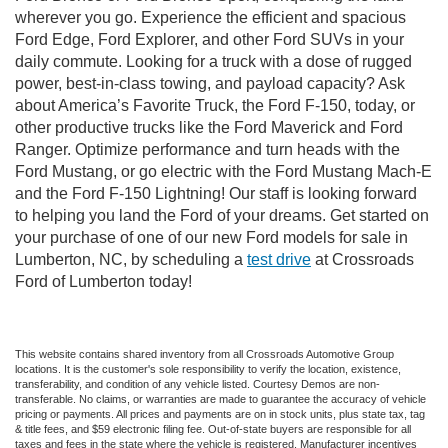
wherever you go. Experience the efficient and spacious
Ford Edge, Ford Explorer, and other Ford SUVs in your
daily commute. Looking for a truck with a dose of rugged
power, best-in-class towing, and payload capacity? Ask
about America’s Favorite Truck, the Ford F-150, today, or
other productive trucks like the Ford Maverick and Ford
Ranger. Optimize performance and turn heads with the
Ford Mustang, or go electric with the Ford Mustang Mach-E
and the Ford F-150 Lightning! Our staff is looking forward
to helping you land the Ford of your dreams. Get started on
your purchase of one of our new Ford models for sale in
Lumberton, NC, by scheduling a
test drive
at Crossroads
Ford of Lumberton today!
This website contains shared inventory from all Crossroads Automotive Group
locations. It is the customer's sole responsibility to verify the location, existence,
transferability, and condition of any vehicle listed. Courtesy Demos are non-
transferable. No claims, or warranties are made to guarantee the accuracy of vehicle
pricing or payments. All prices and payments are on in stock units, plus state tax, tag
& title fees, and $59 electronic filing fee. Out-of-state buyers are responsible for all
taxes and fees in the state where the vehicle is registered. Manufacturer incentives