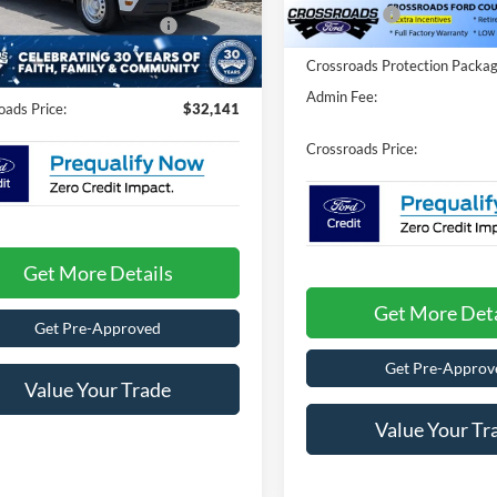
FTTW8A39TRB19074
Stock:
T26789
1586 mi
Ford Offers:
In Stock
oads Protection Package:
$987
7 mi
Ext.
Int.
Fee:
$899
ck
Crossroads Protection Packag
Admin Fee:
oads Price:
$32,141
Crossroads Price:
Get More Details
Get More Deta
Get Pre-Approved
Get Pre-Approv
Value Your Trade
Value Your Tr