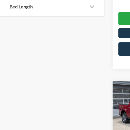
Bed Length
-$2
2026
SAVI
Spec
Cros
MSRP:
VIN:
3