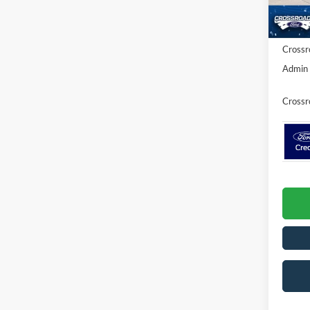
Discou
Ford Of
In Sto
Crossr
Admin 
Crossr