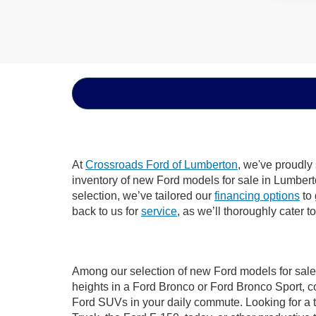
At
Crossroads Ford of Lumberton
, we've proudly
inventory of new Ford models for sale in Lumberton
selection, we’ve tailored our
financing options
to 
back to us for
service
, as we’ll thoroughly cater 
Among our selection of new Ford models for sale 
heights in a Ford Bronco or Ford Bronco Sport, c
Ford SUVs in your daily commute. Looking for a t