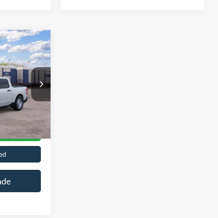
Call For Price
n
Ext.
Int.
ils
ed
ade