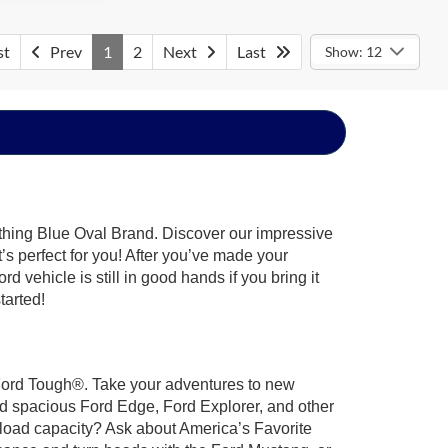
st
Prev
1
2
Next
Last
Show: 12
ything Blue Oval Brand. Discover our impressive
t’s perfect for you! After you’ve made your
 vehicle is still in good hands if you bring it
tarted!
t Ford Tough®. Take your adventures to new
nd spacious Ford Edge, Ford Explorer, and other
yload capacity? Ask about America’s Favorite