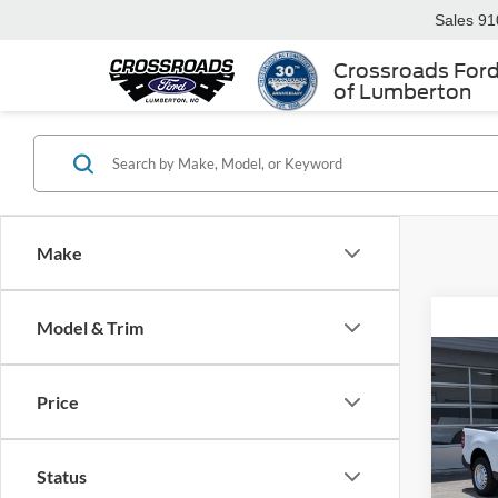
Sales
91
Crossroads For
of Lumberton
Make
Model & Trim
2026
Price
Spec
MSRP:
Status
Cros