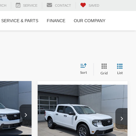
RCH
SERVICE
CONTACT
SAVED
SERVICE & PARTS
FINANCE
OUR COMPANY
Sort
List
Grid
T
$32,916
$34,171
-$1,000
ROSSROADS
2026
Ford Maverick
XLT
CROSSROADS
SAVINGS
PRICE
PRICE
Special Offer
Less
n
Crossroads Ford of Lumberton
$34,030
MSRP:
$33,285
ck:
T26061
VIN:
3FTTW8H37TRA50665
Stock:
T26798
-$2,000