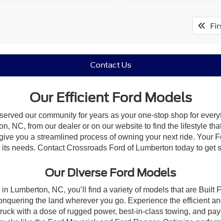
Fir
Contact Us
Our Efficient Ford Models
 served our community for years as your one-stop shop for ever
, NC, from our dealer or on our website to find the lifestyle tha
give you a streamlined process of owning your next ride. Your Ford
to its needs. Contact Crossroads Ford of Lumberton today to get s
Our Diverse Ford Models
in Lumberton, NC, you’ll find a variety of models that are Buil
onquering the land wherever you go. Experience the efficient a
ruck with a dose of rugged power, best-in-class towing, and pa