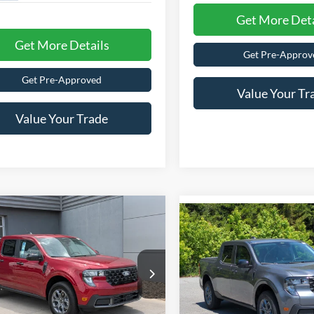
Get More Deta
Get More Details
Get Pre-Approv
Get Pre-Approved
Value Your Tr
Value Your Trade
$36,196
,000
-$1,000
Ford Maverick
XLT
CROSSROADS
2026
Ford Maverick
XL
NGS
C
SAVINGS
PRICE
ial Offer
Less
Special Offer
Less
sroads Ford of Lumberton
Crossroads Ford of Lumberto
$36,310
MSRP:
FTTW8JA5TRB05123
Stock:
T26770
VIN:
3FTTW8H34TRA85521
Sto