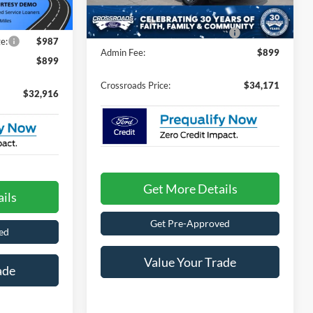
Discount
-$1,000
-$1,000
Ext.
Int.
434 mi
Ext.
Int.
In Stock
Crossroads Protection Package:
$987
e:
$987
Admin Fee:
$899
$899
Crossroads Price:
$34,171
$32,916
Get More Details
ils
Get Pre-Approved
ed
Value Your Trade
ade