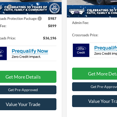
nt
-$1,000
Discount
17 mi
fers:
-$1,000
Ext.
Int.
ck
125 mi
In Stock
Crossroads Protection Packag
oads Protection Package:
$987
Admin Fee:
Fee:
$899
Crossroads Price:
oads Price:
$36,196
Get More Deta
Get More Details
Get Pre-Approv
Get Pre-Approved
Value Your Tr
Value Your Trade