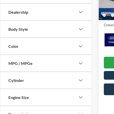
VIN:
3
Crossr
Dealership
Admin 
In Sto
Crossr
Body Style
Color
MPG / MPGe
Cylinder
Engine Size