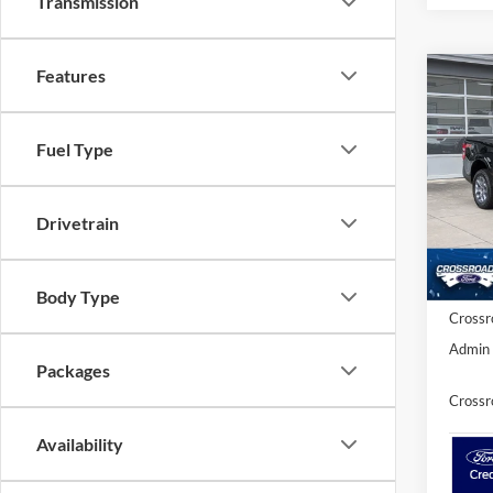
Transmission
Features
-$2
2026
SAVI
Fuel Type
Spec
Cros
MSRP:
Drivetrain
VIN:
3
Discou
Ford Of
In Sto
Body Type
Crossr
Admin 
Packages
Crossr
Availability