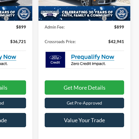
-$1,000
Discount
-$1,000
7 mi
Ext.
Int.
Ext.
In Stock
e:
$987
Crossroads Protection Package:
$987
$899
Admin Fee:
$899
$36,721
Crossroads Price:
$42,941
ils
Get More Details
ed
Get Pre-Approved
ade
Value Your Trade